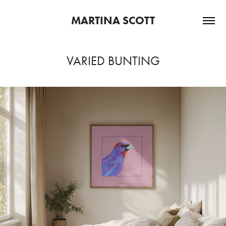
MARTINA SCOTT
VARIED BUNTING