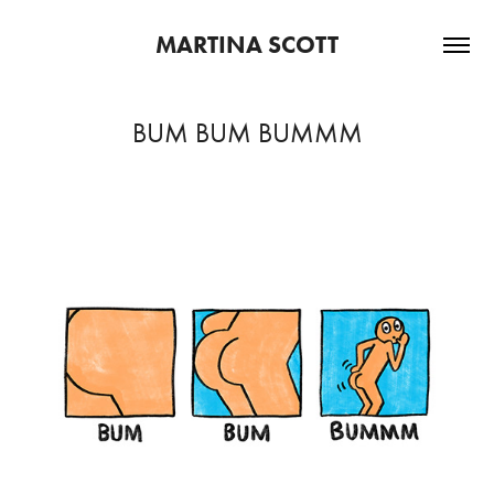
MARTINA SCOTT
BUM BUM BUMMM