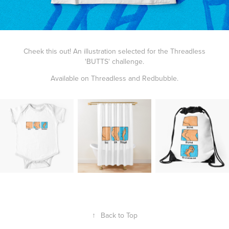
Cheek this out! An illustration selected for the Threadless
'
BUTTS
' challenge.
Available on
Threadless
and
Redbubble
.
↑
Back to Top