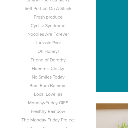
Self Portrait On A Shark
Fresh produce
Cyclist Syndrome
Noodles Are Forever
Jurassic Park
Oh Honey!
Friend of Dorothy
Heeere's Chicky
No Smiles Today
Bum Bum Bummm
Local Lovelies
Monday/Friday GIFS
Healthy Rainbow
The Monday Friday Project