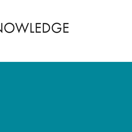
KNOWLEDGE