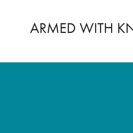
ARMED WITH 