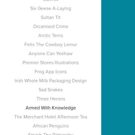
Six Geese A-Laying
Sultan Tit
Orcanised Crime
Arctic Terns
Felix The Cowboy Lemur
Anyone Can Yeehaw
Premier Stores Illustrations
Frog App Icons
Irish Whole Milk Packaging Design
Sad Snakes
Three Herons
Armed With Knowledge
The Merchant Hotel Afternoon Tea
African Penguins
Smash The Patriarchy