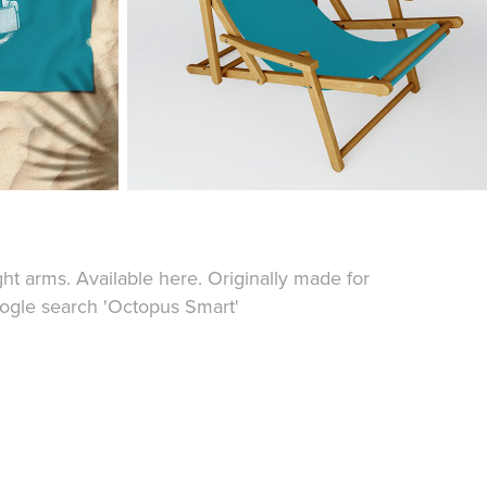
ght arms. Available
here
. Originally made for
ogle search '
Octopus Smart
'