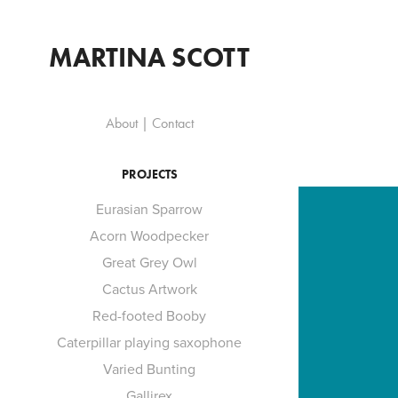
MARTINA SCOTT
About | Contact
PROJECTS
Eurasian Sparrow
Acorn Woodpecker
Great Grey Owl
Cactus Artwork
Red-footed Booby
Caterpillar playing saxophone
Varied Bunting
Gallirex