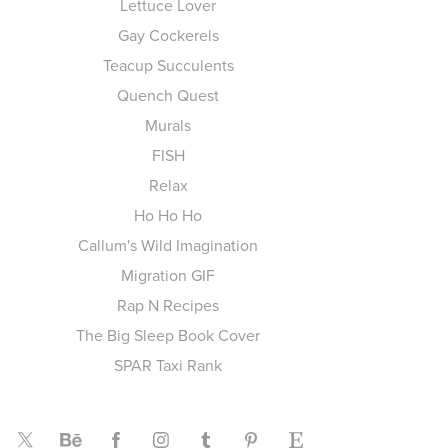
Lettuce Lover
Gay Cockerels
Teacup Succulents
Quench Quest
Murals
FISH
Relax
Ho Ho Ho
Callum's Wild Imagination
Migration GIF
Rap N Recipes
The Big Sleep Book Cover
SPAR Taxi Rank