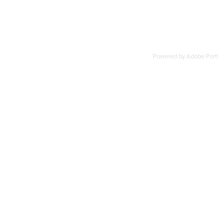
Powered by
Adobe Portf