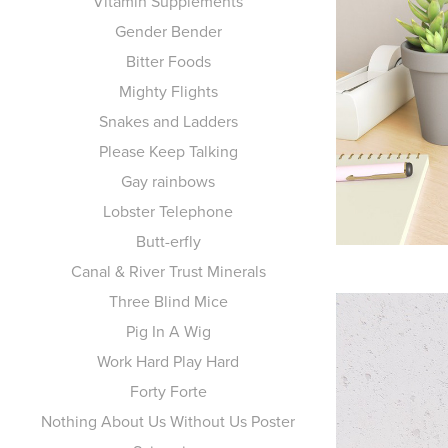
Vitamin Supplements
Gender Bender
Bitter Foods
Mighty Flights
Snakes and Ladders
Please Keep Talking
Gay rainbows
Lobster Telephone
Butt-erfly
Canal & River Trust Minerals
Three Blind Mice
Pig In A Wig
Work Hard Play Hard
Forty Forte
Nothing About Us Without Us Poster