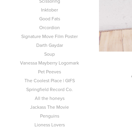
Scissoring
Inktober
Good Fats
Orcordion
Signature Move Film Poster
Darth Gaydar
Soup
Vanessa Mayberry Logomark
Pet Peeves
The Coolest Place | GIFS
Springfield Record Co.
All the honeys
Jackass The Movie
Penguins
Lioness Lovers