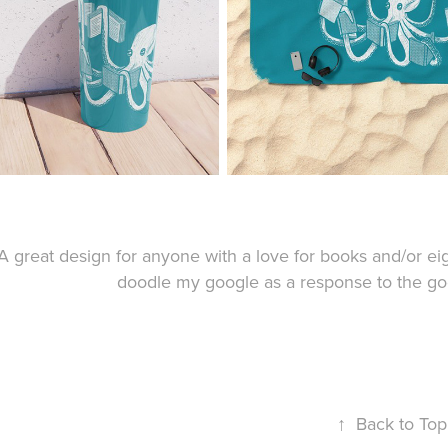
A great design for anyone with a love for books and/or ei
doodle my google as a response to the go
↑
Back to Top