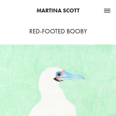
MARTINA SCOTT
RED-FOOTED BOOBY