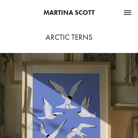
MARTINA SCOTT
ARCTIC TERNS